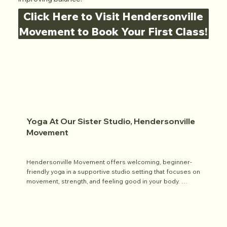
Click Here to Visit Hendersonville
Movement to Book Your First Class!
Yoga At Our Sister Studio, Hendersonville
Movement
Hendersonville Movement offers welcoming, beginner-
friendly yoga in a supportive studio setting that focuses on 
movement, strength, and feeling good in your body. 
Classes are designed to be inclusive and approachable, 
and they’re part of the studio’s broader mission to help 
people build confidence and joy through movement.