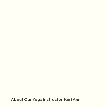
About Our Yoga Instructor, Keri Ann