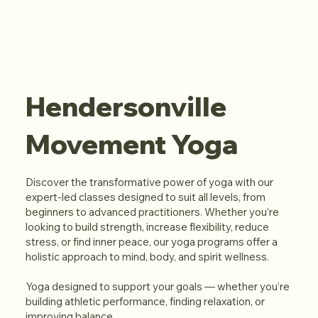
Hendersonville
Movement Yoga
Discover the transformative power of yoga with our
expert-led classes designed to suit all levels, from
beginners to advanced practitioners. Whether you’re
looking to build strength, increase flexibility, reduce
stress, or find inner peace, our yoga programs offer a
holistic approach to mind, body, and spirit wellness.
Yoga designed to support your goals — whether you’re
building athletic performance, finding relaxation, or
improving balance.